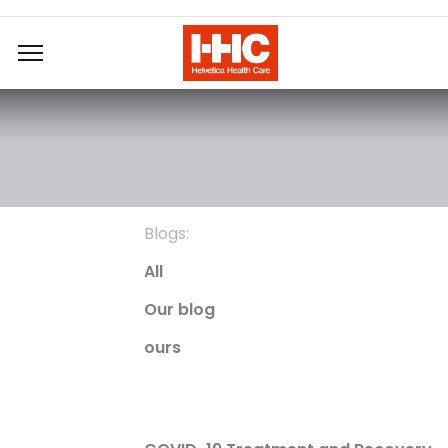
Blogs:
All
Our blog
ours