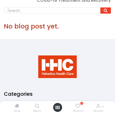
COVID-19 Treatment and Recovery
No blog post yet.
Categories
0
Antibodies
About Us
Home
Search
Wishlist
Account
Privacy Policy