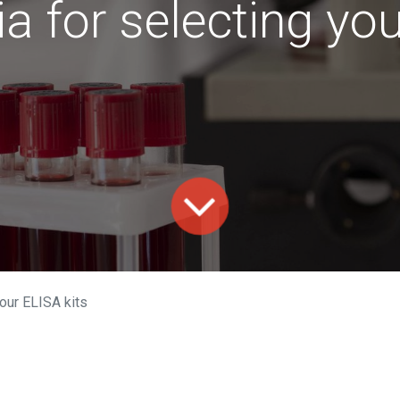
ia for selecting yo
your ELISA kits