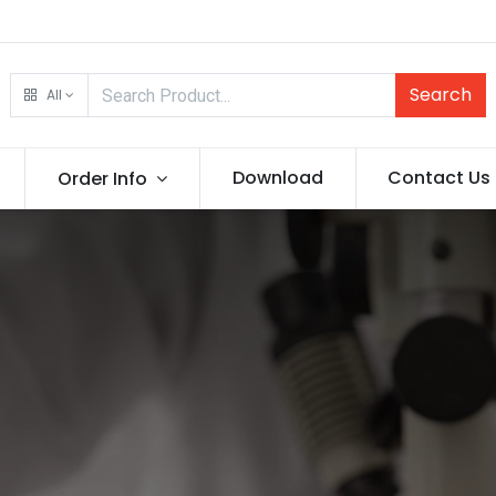
Search
All
Download
Contact Us
Order Info