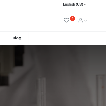
English (US)
0
Blog