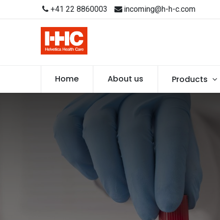
+41 22 8860003
incoming@h-h-c.com
Home
About us
Products