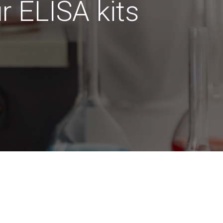
ur ELISA kits