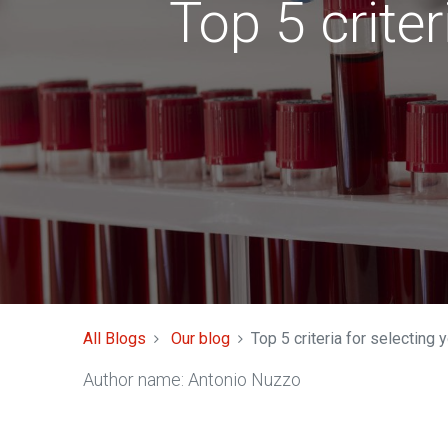
Top 5 criter
All Blogs
Our blog
Top 5 criteria for selecting 
Author name: Antonio Nuzzo