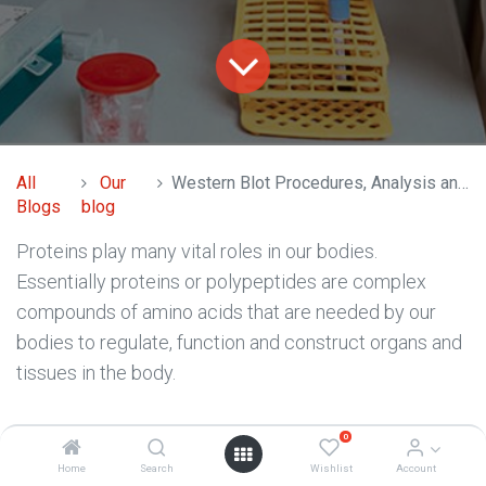
All
Our
Western Blot Procedures, Analysis and Purpose
Blogs
blog
Proteins play many vital roles in our bodies.
Essentially proteins or polypeptides are complex
compounds of amino acids that are needed by our
bodies to regulate, function and construct organs and
tissues in the body.
Proteins are integral to organisms, helping almost
0
every cell process and are also critical to metabolism.
Home
Search
Wishlist
Account