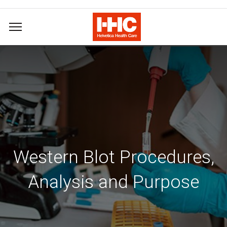
Western Blot Procedures,
Analysis and Purpose