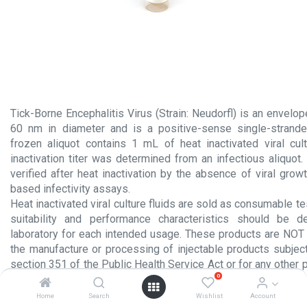
Tick-Borne Encephalitis Virus (Strain: Neudorfl) is an envelo
60 nm in diameter and is a positive-sense single-strand
frozen aliquot contains 1 mL of heat inactivated viral cult
inactivation titer was determined from an infectious aliquot. V
verified after heat inactivation by the absence of viral growt
based infectivity assays.
Heat inactivated viral culture fluids are sold as consumable te
suitability and performance characteristics should be 
laboratory for each intended usage. These products are NOT 
the manufacture or processing of injectable products subject
section 351 of the Public Health Service Act or for any other 
0
administration to humans.
Home
Search
Wishlist
Account
Product Insert.pdf