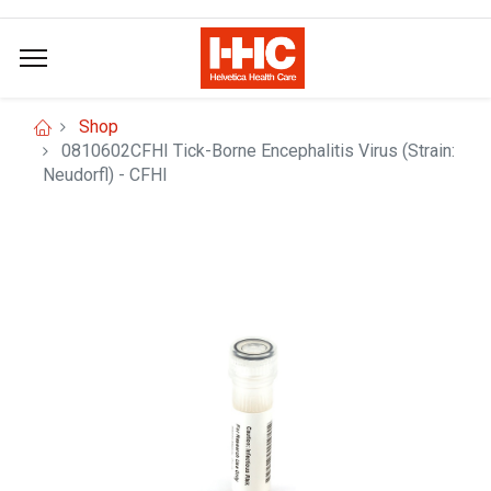
Shop
0810602CFHI Tick-Borne Encephalitis Virus (Strain:
Neudorfl) - CFHI