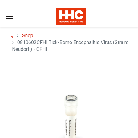
Shop
0810602CFHI Tick-Borne Encephalitis Virus (Strain:
Neudorfl) - CFHI