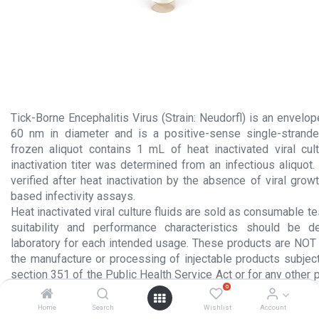
Tick-Borne Encephalitis Virus (Strain: Neudorfl) is an envelo
60 nm in diameter and is a positive-sense single-strand
frozen aliquot contains 1 mL of heat inactivated viral cult
inactivation titer was determined from an infectious aliquot. V
verified after heat inactivation by the absence of viral growt
based infectivity assays.
Heat inactivated viral culture fluids are sold as consumable te
suitability and performance characteristics should be 
laboratory for each intended usage. These products are NOT 
the manufacture or processing of injectable products subject
section 351 of the Public Health Service Act or for any other 
0
administration to humans.
Home
Search
Wishlist
Account
Product Insert.pdf