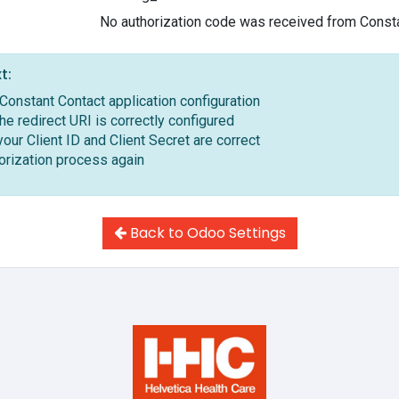
No authorization code was received from Const
t:
Constant Contact application configuration
the redirect URI is correctly configured
our Client ID and Client Secret are correct
horization process again
Back to Odoo Settings