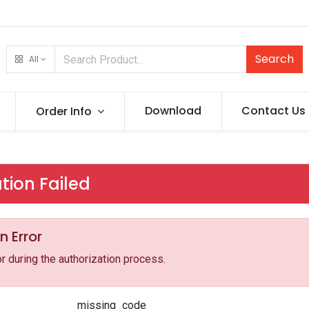
Search
All
Download
Contact Us
Order Info
tion Failed
n Error
r during the authorization process.
missing_code