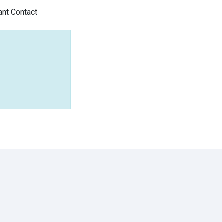
ant Contact