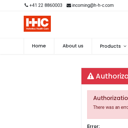
+41 22 8860003
incoming@h-h-c.com
Home
About us
Products
Authoriza
Authorizatio
There was an erro
Error: