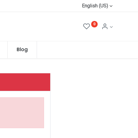
English (US)
0
Blog