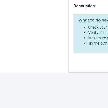
Description:
What to do nex
Check your 
Verify that 
Make sure y
Try the aut