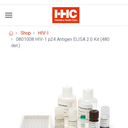
Shop
HIV-I
0801008 HIV-1 p24 Antigen ELISA 2.0 Kit (480
det.)