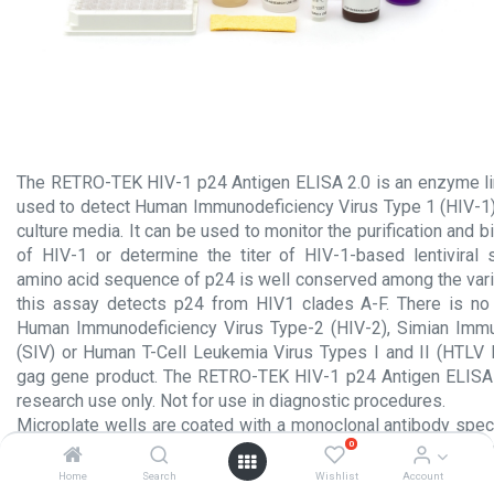
The RETRO-TEK HIV-1 p24 Antigen ELISA 2.0 is an enzyme 
used to detect Human Immunodeficiency Virus Type 1 (HIV-1) 
culture media. It can be used to monitor the purification and 
of HIV-1 or determine the titer of HIV-1-based lentiviral
amino acid sequence of p24 is well conserved among the vari
this assay detects p24 from HIV1 clades A-F. There is no 
Human Immunodeficiency Virus Type-2 (HIV-2), Simian Immu
(SIV) or Human T-Cell Leukemia Virus Types I and II (HTLV I
gag gene product. The RETRO-TEK HIV-1 p24 Antigen ELISA 2
research use only. Not for use in diagnostic procedures.
Microplate wells are coated with a monoclonal antibody speci
0
gene product of HIV-1. HIV-1 p24 antigen in the sample is sp
onto the immobilized antibody during sample incubation. The 
Home
Search
Wishlist
Account