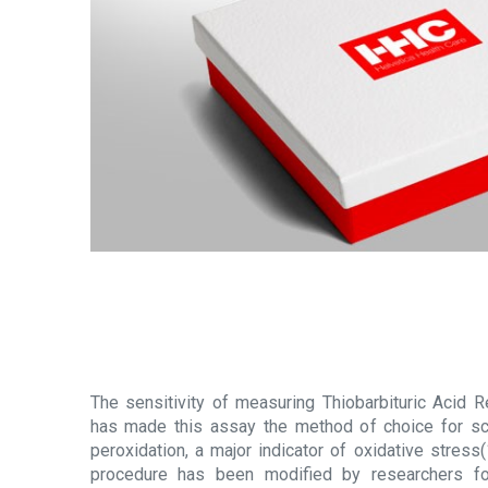
The sensitivity of measuring Thiobarbituric Acid
has made this assay the method of choice for scr
peroxidation, a major indicator of oxidative stress(
procedure has been modified by researchers f