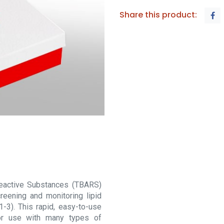
Share this product:
 Reactive Substances (TBARS)
eening and monitoring lipid
1-3). This rapid, easy-to-use
or use with many types of