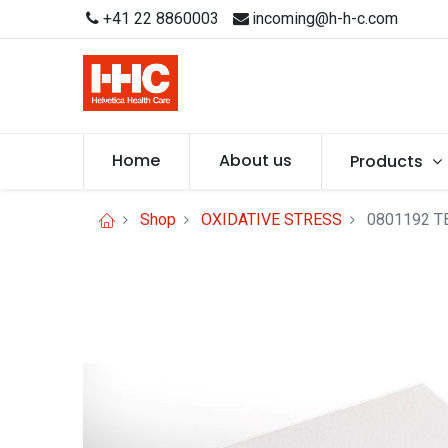
+41 22 8860003
incoming@h-h-c.com
Home
About us
Products
Shop
OXIDATIVE STRESS
0801192 TB