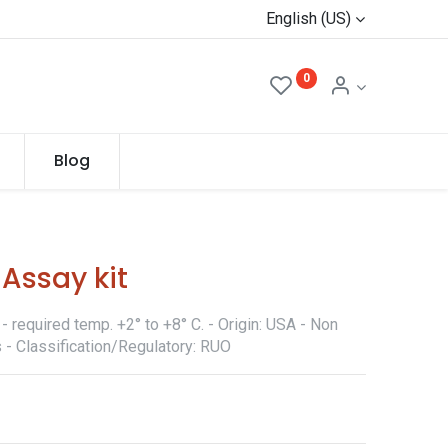
English (US)
0
Blog
Assay kit
 required temp. +2° to +8° C. - Origin: USA - Non
 - Classification/Regulatory: RUO