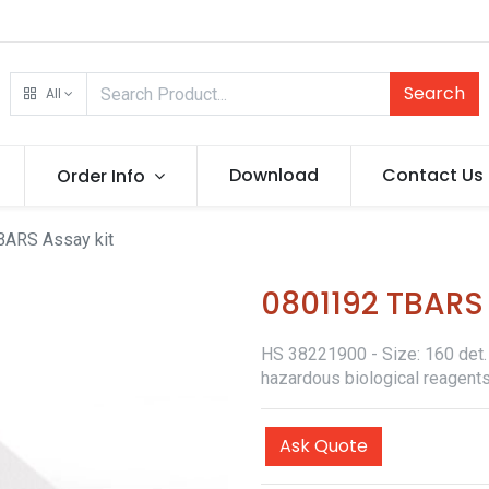
Search
All
Download
Contact Us
Order Info
ARS Assay kit
0801192 TBARS 
HS 38221900 - Size: 160 det. -
hazardous biological reagents
Ask Quote