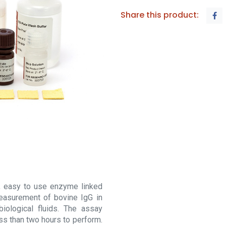
Share this product:
, easy to use enzyme linked
easurement of bovine IgG in
iological fluids. The assay
ss than two hours to perform.