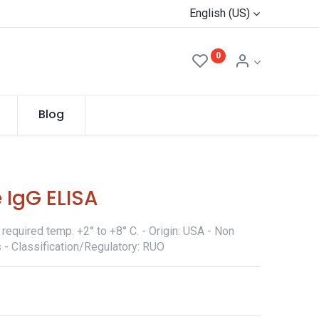
English (US)
0
Blog
 IgG ELISA
required temp. +2° to +8° C. - Origin: USA - Non
 - Classification/Regulatory: RUO