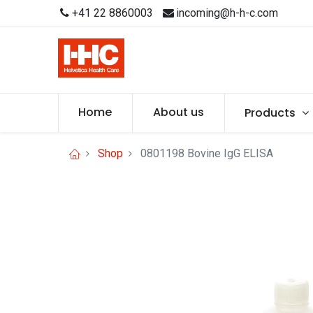
+41 22 8860003
incoming@h-h-c.com
Home
About us
Products
Shop
0801198 Bovine IgG ELISA