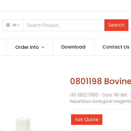
Search
All
Download
Contact Us
Order Info
0801198 Bovine
HS 38221900 - Size: 96 det. - 
hazardous biological reagents
Ask Quote