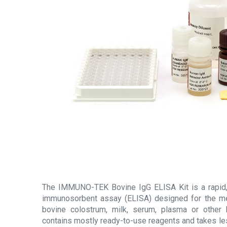
The IMMUNO-TEK Bovine IgG ELISA Kit is a rapid
immunosorbent assay (ELISA) designed for the m
bovine colostrum, milk, serum, plasma or other b
contains mostly ready-to-use reagents and takes le