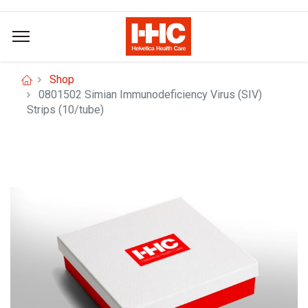
Shop
0801502 Simian Immunodeficiency Virus (SIV)
Strips (10/tube)