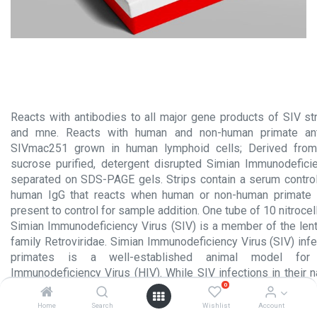
Reacts with antibodies to all major gene products of SIV s
and mne. Reacts with human and non-human primate ant
SIVmac251 grown in human lymphoid cells; Derived from 
sucrose purified, detergent disrupted Simian Immunodefici
separated on SDS-PAGE gels. Strips contain a serum control
human IgG that reacts when human or non-human primate 
present to control for sample addition. One tube of 10 nitrocel
Simian Immunodeficiency Virus (SIV) is a member of the lent
family Retroviridae. Simian Immunodeficiency Virus (SIV) inf
primates is a well-established animal model for
Immunodeficiency Virus (HIV). While SIV infections in their 
0
(African monkeys and chimpanzees) are rarely pathogenic,
infections in macaques are an extensively studied model fo
Home
Search
Wishlist
Account