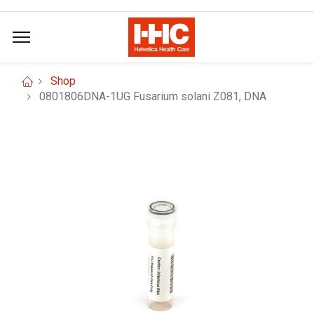
Shop
0801806DNA-1UG Fusarium solani Z081, DNA