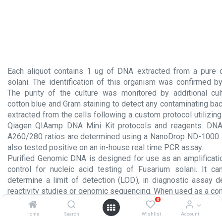
Each aliquot contains 1 ug of DNA extracted from a pure c
solani. The identification of this organism was confirmed 
The purity of the culture was monitored by additional cul
cotton blue and Gram staining to detect any contaminating ba
extracted from the cells following a custom protocol utilizi
Qiagen QIAamp DNA Mini Kit protocols and reagents. DNA
A260/280 ratios are determined using a NanoDrop ND-1000.
also tested positive on an in-house real time PCR assay.
Purified Genomic DNA is designed for use as an amplificati
control for nucleic acid testing of Fusarium solani. It c
determine a limit of detection (LOD), in diagnostic assay 
reactivity studies or genomic sequencing. When used as a cont
0
tests, the same protocols as those used to amplify extracted
should be employed.
Home
Search
Wishlist
Account