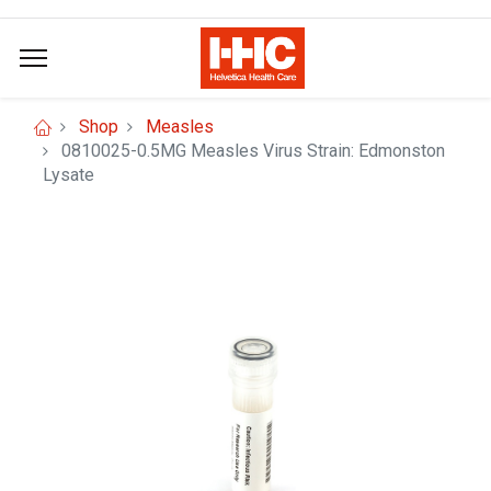
Shop
Measles
0810025-0.5MG Measles Virus Strain: Edmonston
Lysate