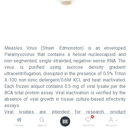
Measles Virus (Strain: Edmonston) is an enveloped
Paramyxovirus that contains a helical nucleocapsid and
non-segmented, single-stranded, negative-sense RNA. The
virus is purified using sucrose density gradient
ultracentrifugation, disrupted in the presence of 0.5% Triton
X-100 non-ionic detergent/0.6M KCl, and heat inactivated.
Each frozen aliquot contains 0.5 mg of viral lysate per the
BCA total protein assay. Viral inactivation is verified by the
absence of viral growth in tissue culture-based infectivity
assays.
Viral lysates are intended for research, product
0
development, or further manufacturing use. The
performance characteristics of this product should be
Home
Search
Wishlist
Account