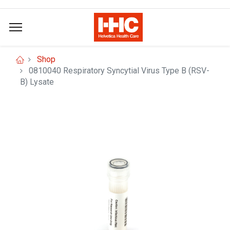
Shop
0810040 Respiratory Syncytial Virus Type B (RSV-
B) Lysate