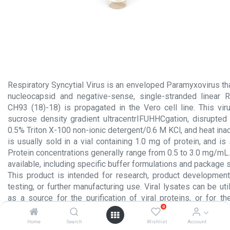
Respiratory Syncytial Virus is an enveloped Paramyxovirus tha
nucleocapsid and negative-sense, single-stranded linear R
CH93 (18)-18) is propagated in the Vero cell line. This viru
sucrose density gradient ultracentrIFUHHCgation, disrupted
0.5% Triton X-100 non-ionic detergent/0.6 M KCl, and heat inact
is usually sold in a vial containing 1.0 mg of protein, and is
Protein concentrations generally range from 0.5 to 3.0 mg/mL
available, including specific buffer formulations and package 
This product is intended for research, product development
testing, or further manufacturing use. Viral lysates can be uti
as a source for the purification of viral proteins, or for th
0
antibodies. Applications include: Immunodetection of antibo
solid-phase enzyme immunoassays (EIA); Western blot; Dot b
Home
Search
Wishlist
Account