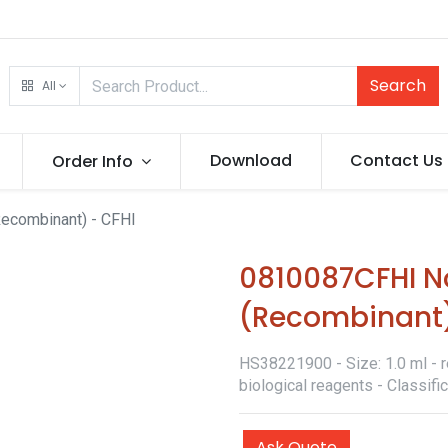
Search
All
Download
Contact Us
Order Info
Recombinant) - CFHI
0810087CFHI No
(Recombinant)
HS38221900 - Size: 1.0 ml - r
biological reagents - Classif
Ask Quote