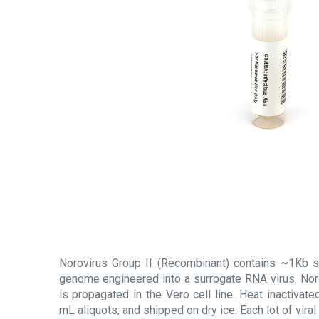
Norovirus Group II (Recombinant) contains ~1Kb s
genome engineered into a surrogate RNA virus. Nor
is propagated in the Vero cell line. Heat inactivated
mL aliquots, and shipped on dry ice. Each lot of viral 