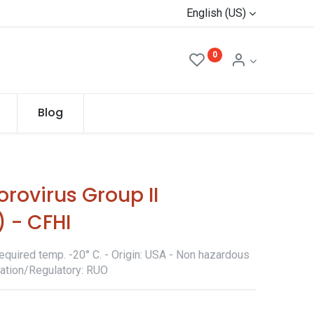
English (US)
0
Blog
rovirus Group II
 - CFHI
equired temp. -20° C. - Origin: USA - Non hazardous
ication/Regulatory: RUO