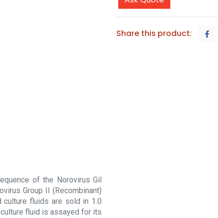
Share this product:
equence of the Norovirus Gil
ovirus Group II (Recombinant)
 culture fluids are sold in 1.0
culture fluid is assayed for its