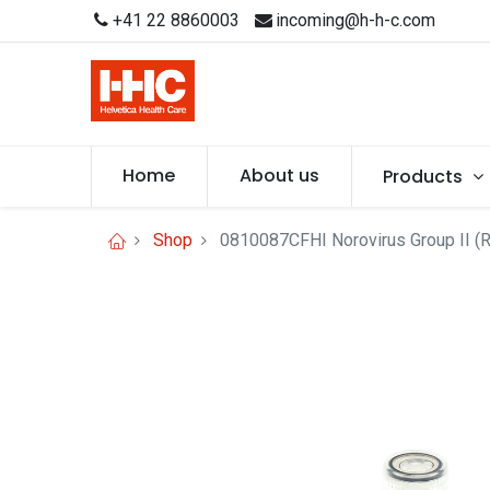
+41 22 8860003
incoming@h-h-c.com
Home
About us
Products
Shop
0810087CFHI Norovirus Group II (