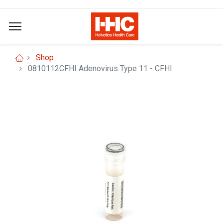
Shop
0810112CFHI Adenovirus Type 11 - CFHI