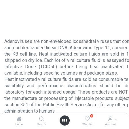
Adenoviruses are non-enveloped icosahedral viruses that con
and doublestranded linear DNA. Adenovirus Type 11, species 
the KB cell line. Heat inactivated culture fluids are sold in 
shipped on dry ice. Each lot of viral culture fluid is assayed f
Infective Dose (TCID50) before being heat inactivated.
available, including specific volumes and package sizes.
Heat inactivated viral culture fluids are sold as consumable te
suitability and performance characteristics should be 
laboratory for each intended usage. These products are NOT 
the manufacture or processing of injectable products subject
section 351 of the Public Health Service Act or for any other 
administration to humans.
0
Product Insert.pdf
Home
Search
Wishlist
Account