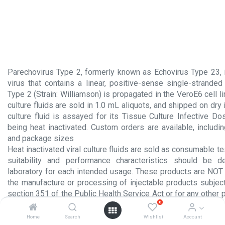
Parechovirus Type 2, formerly known as Echovirus Type 23,
virus that contains a linear, positive-sense single-strande
Type 2 (Strain: Williamson) is propagated in the VeroE6 cell li
culture fluids are sold in 1.0 mL aliquots, and shipped on dry i
culture fluid is assayed for its Tissue Culture Infective D
being heat inactivated. Custom orders are available, includi
and package sizes
Heat inactivated viral culture fluids are sold as consumable te
suitability and performance characteristics should be 
laboratory for each intended usage. These products are NOT 
the manufacture or processing of injectable products subject
section 351 of the Public Health Service Act or for any other 
0
administration to humans.
Home
Search
Wishlist
Account
Product Insert.pdf