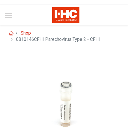
Shop
0810146CFHI Parechovirus Type 2 - CFHI