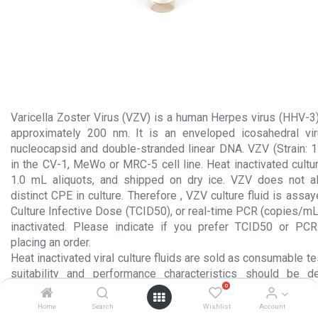
Varicella Zoster Virus (VZV) is a human Herpes virus (HHV-3)
approximately 200 nm. It is an enveloped icosahedral vir
nucleocapsid and double-stranded linear DNA. VZV (Strain: 
in the CV-1, MeWo or MRC-5 cell line. Heat inactivated cultur
1.0 mL aliquots, and shipped on dry ice. VZV does not 
distinct CPE in culture. Therefore , VZV culture fluid is assa
Culture Infective Dose (TCID50), or real-time PCR (copies/mL
inactivated. Please indicate if you prefer TCID50 or PCR
placing an order.
Heat inactivated viral culture fluids are sold as consumable te
suitability and performance characteristics should be 
0
laboratory for each intended usage. These products are NOT 
the manufacture or processing of injectable products subject
Home
Search
Wishlist
Account