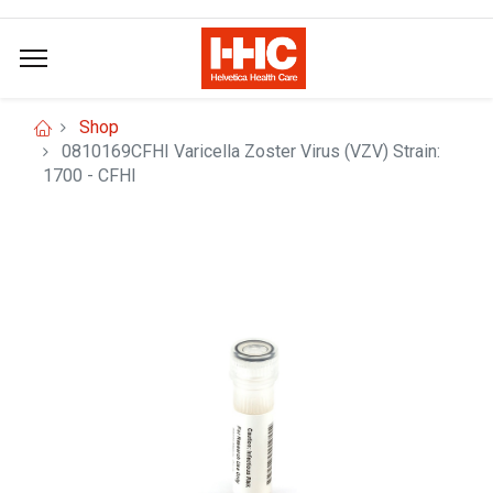
Shop
0810169CFHI Varicella Zoster Virus (VZV) Strain:
1700 - CFHI