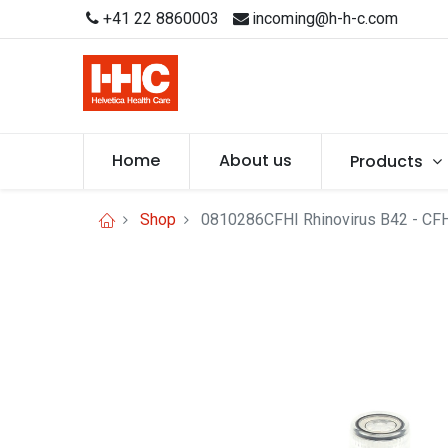
+41 22 8860003
incoming@h-h-c.com
Home
About us
Products
Shop
0810286CFHI Rhinovirus B42 - CF