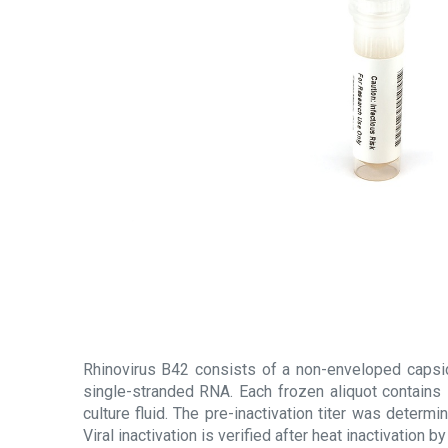
Rhinovirus B42 consists of a non-enveloped capsi
single-stranded RNA. Each frozen aliquot contains 
culture fluid. The pre-inactivation titer was determi
Viral inactivation is verified after heat inactivation 