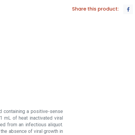
Share this product:
d containing a positive-sense
1 mL of heat inactivated viral
ned from an infectious aliquot.
by the absence of viral growth in