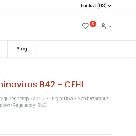
English (US)
0
Blog
inovirus B42 - CFHI
required temp. -20° C. - Origin: USA - Non hazardous
ication/Regulatory: RUO