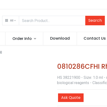
Search
All
Download
Contact Us
Order Info
HI
0810286CFHI Rh
HS 38221900 - Size: 1.0 ml - 
biological reagents - Classif
Ask Quote