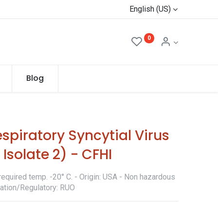
English (US)
0
Blog
spiratory Syncytial Virus
 Isolate 2) - CFHI
required temp. -20° C. - Origin: USA - Non hazardous
ication/Regulatory: RUO