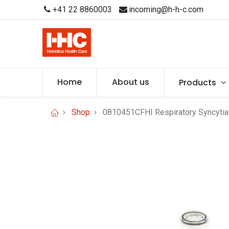
+41 22 8860003
incoming@h-h-c.com
Home
About us
Products
Shop
0810451CFHI Respiratory Syncytial