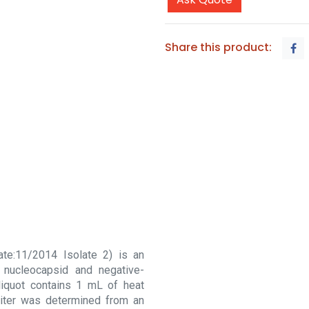
Share this product:
ate:11/2014 Isolate 2) is an
 nucleocapsid and negative-
liquot contains 1 mL of heat
n titer was determined from an