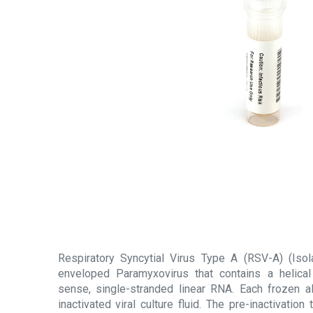
Respiratory Syncytial Virus Type A (RSV-A) (Isol
enveloped Paramyxovirus that contains a helical
sense, single-stranded linear RNA. Each frozen a
inactivated viral culture fluid. The pre-inactivatio