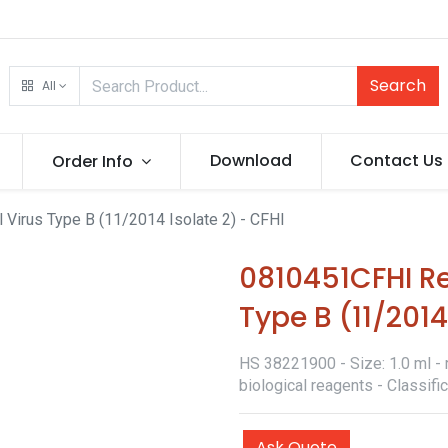
Search
All
Download
Contact Us
Order Info
 Virus Type B (11/2014 Isolate 2) - CFHI
0810451CFHI Re
Type B (11/2014
HS 38221900 - Size: 1.0 ml - 
biological reagents - Classif
Ask Quote