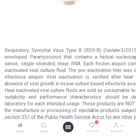
Respiratory Syncytial Virus Type B (RSV-B) (Isolate:3/201
enveloped Paramyxovirus that contains a helical nucleoca
sense, single-stranded, linear RNA. Each frozen aliquot co
inactivated viral culture fluid. The pre-inactivation titer wa
infectious aliquot. Viral inactivation is verified after heat
absence of viral growth in tissue culture based infectivity ass
Heat inactivated viral culture fluids are sold as consumable te
suitability and performance characteristics should be 
laboratory for each intended usage. These products are NOT 
the manufacture or processing of injectable products subject
section 351 of the Public Health Service Act or for any other 
0
administration to humans.
Home
Search
Wishlist
Account
Product Insert.pdf