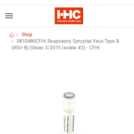
Shop
0810480CFHI Respiratory Syncytial Virus Type B
(RSV-B) (Strain: 3/2015 Isolate #2) - CFHI