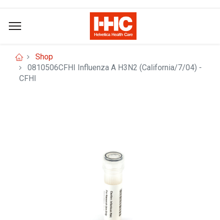
Shop
0810506CFHI Influenza A H3N2 (California/7/04) -
CFHI