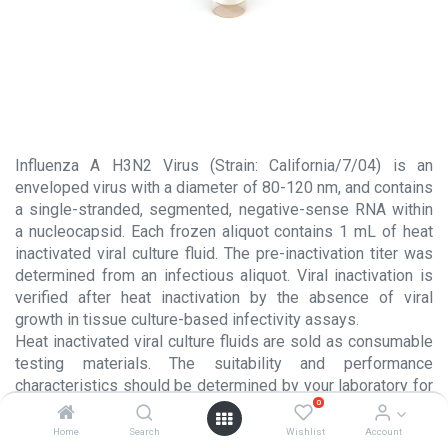
Influenza A H3N2 Virus (Strain: California/7/04) is an
enveloped virus with a diameter of 80-120 nm, and contains
a single-stranded, segmented, negative-sense RNA within
a nucleocapsid. Each frozen aliquot contains 1 mL of heat
inactivated viral culture fluid. The pre-inactivation titer was
determined from an infectious aliquot. Viral inactivation is
verified after heat inactivation by the absence of viral
growth in tissue culture-based infectivity assays.
Heat inactivated viral culture fluids are sold as consumable
testing materials. The suitability and performance
characteristics should be determined by your laboratory for
0
each intended usage. These products are NOT intended for
use in the manufacture or processing of injectable products
Home
Search
Wishlist
Account