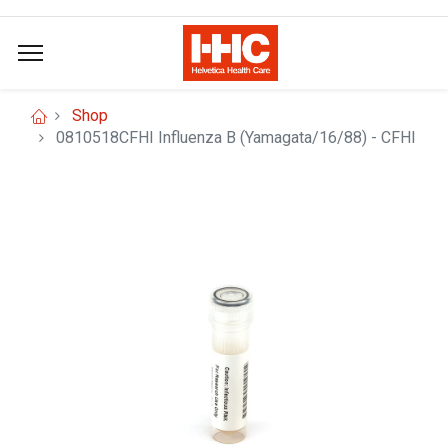
Shop
0810518CFHI Influenza B (Yamagata/16/88) - CFHI