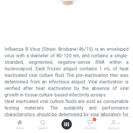
Influenza B Virus (Strain: Brisbane/46/15) is an enveloped
virus with a diameter of 80-120 nm, and contains a single-
stranded, segmented, negative-sense RNA within a
nucleocapsid. Each frozen aliquot contains 1 mL of heat
inactivated viral culture fluid. The pre-inactivation titer was
determined from an infectious aliquot. Viral inactivation is
verified after heat inactivation by the absence of viral
growth in tissue culture-based infectivity assays.
Heat inactivated viral culture fluids are sold as consumable
testing materials. The suitability and performance
characteristics should be determined by your laboratory for
0
each intended usage. These products are NOT intended for
use in the manufacture or processing of injectable products
Home
Search
Wishlist
Account