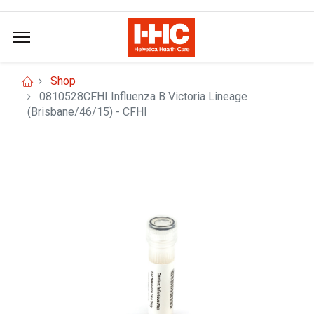
Shop
0810528CFHI Influenza B Victoria Lineage
(Brisbane/46/15) - CFHI