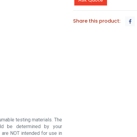
Share this product:
sumable testing materials. The
ould be determined by your
 are NOT intended for use in