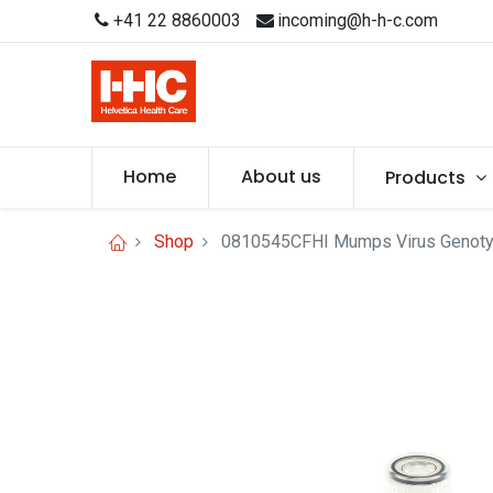
+41 22 8860003
incoming@h-h-c.com
Home
About us
Products
Shop
0810545CFHI Mumps Virus Genotyp