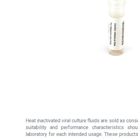
Heat inactivated viral culture fluids are sold as con
suitability and performance characteristics sh
laboratory for each intended usage. These products