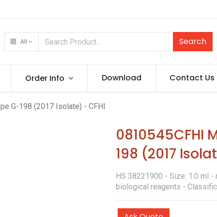
Search
All
Download
Contact Us
Order Info
e G-198 (2017 Isolate) - CFHI
0810545CFHI M
198 (2017 Isola
HS 38221900 - Size: 1.0 ml - 
biological reagents - Classif
Ask Quote