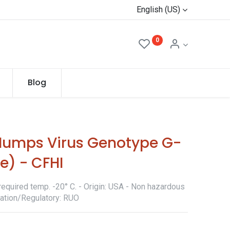
English (US)
0
Blog
umps Virus Genotype G-
te) - CFHI
required temp. -20° C. - Origin: USA - Non hazardous
ication/Regulatory: RUO