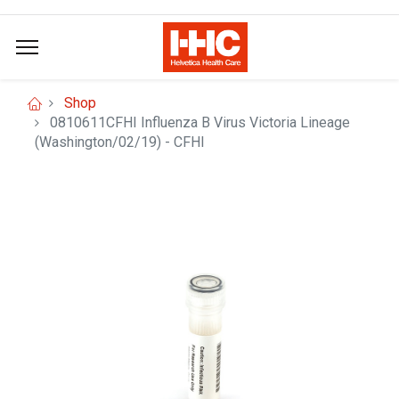
Shop
0810611CFHI Influenza B Virus Victoria Lineage
(Washington/02/19) - CFHI