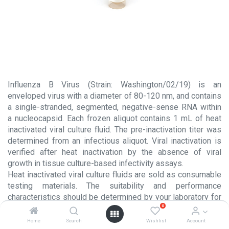
Influenza B Virus (Strain: Washington/02/19) is an
enveloped virus with a diameter of 80-120 nm, and contains
a single-stranded, segmented, negative-sense RNA within
a nucleocapsid. Each frozen aliquot contains 1 mL of heat
inactivated viral culture fluid. The pre-inactivation titer was
determined from an infectious aliquot. Viral inactivation is
verified after heat inactivation by the absence of viral
growth in tissue culture-based infectivity assays.
Heat inactivated viral culture fluids are sold as consumable
testing materials. The suitability and performance
characteristics should be determined by your laboratory for
0
each intended usage. These products are NOT intended for
use in the manufacture or processing of injectable products
Home
Search
Wishlist
Account