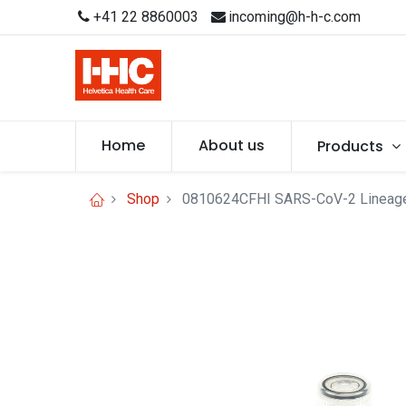
+41 22 8860003
incoming@h-h-c.com
Home
About us
Products
Shop
0810624CFHI SARS-CoV-2 Lineage B