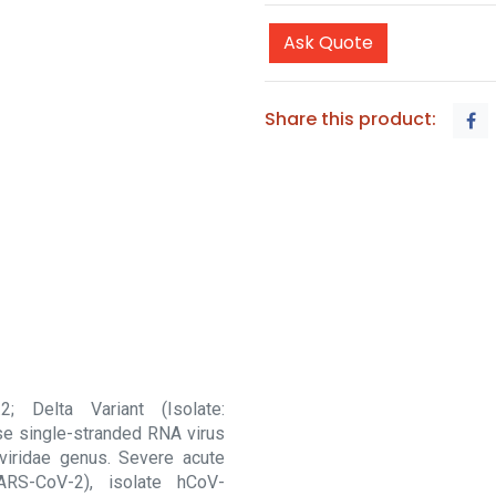
Ask Quote
Share this product:
; Delta Variant (Isolate:
e single-stranded RNA virus
viridae genus. Severe acute
ARS-CoV-2), isolate hCoV-