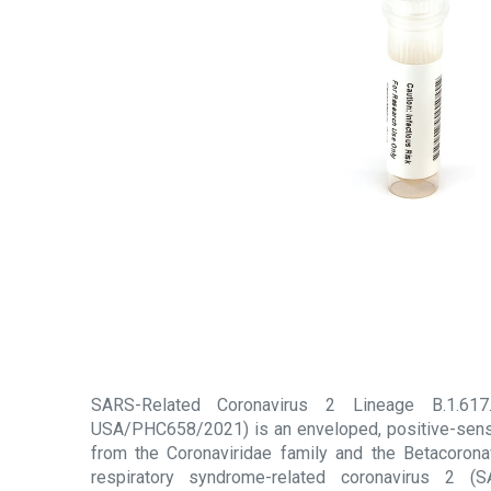
SARS-Related Coronavirus 2 Lineage B.1.617.2
USA/PHC658/2021) is an enveloped, positive-sens
from the Coronaviridae family and the Betacorona
respiratory syndrome-related coronavirus 2 (S