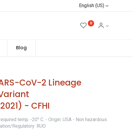
English (US)
0
Blog
SARS-CoV-2 Lineage
 Variant
021) - CFHI
required temp. -20° C. - Origin: USA - Non hazardous
ication/Regulatory: RUO