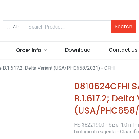
Search
All
Download
Contact Us
Order Info
.1.617.2; Delta Variant (USA/PHC658/2021) - CFHI
0810624CFHI 
B.1.617.2; Delta
(USA/PHC658/2
HS 38221900 - Size: 1.0 ml - 
biological reagents - Classif