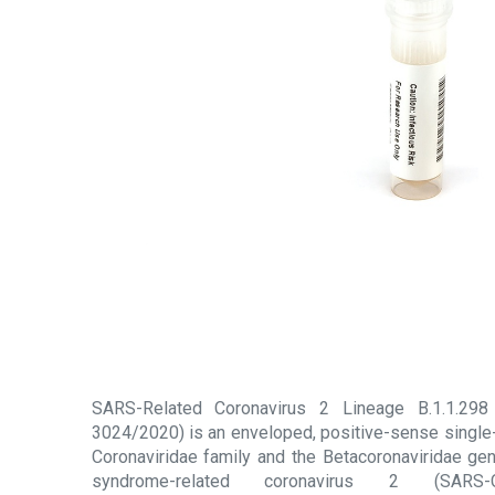
SARS-Related Coronavirus 2 Lineage B.1.1.298
3024/2020) is an enveloped, positive-sense single
Coronaviridae family and the Betacoronaviridae gen
syndrome-related coronavirus 2 (SARS-