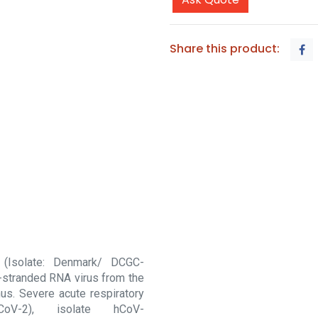
Share this product:
 (Isolate: Denmark/ DCGC-
-stranded RNA virus from the
us. Severe acute respiratory
CoV-2), isolate hCoV-