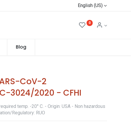
English (US)
0
Blog
SARS-CoV-2
-3024/2020 - CFHI
required temp. -20° C. - Origin: USA - Non hazardous
ication/Regulatory: RUO