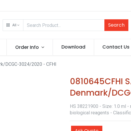
Search
All
Download
Contact Us
Order Info
k/DCGC-3024/2020 - CFHI
0810645CFHI 
Denmark/DCGC
HS 38221900 - Size: 1.0 ml - 
biological reagents - Classif
Ask Quote