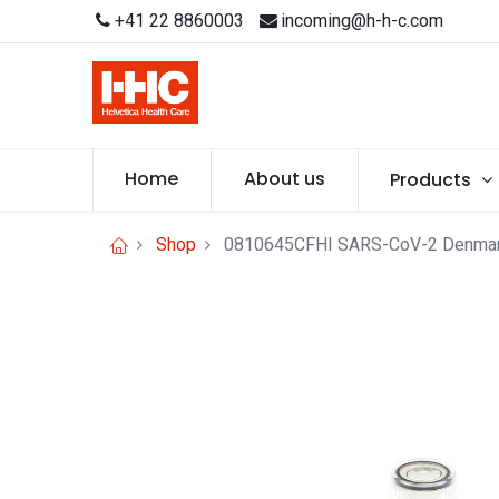
+41 22 8860003
incoming@h-h-c.com
Home
About us
Products
Shop
0810645CFHI SARS-CoV-2 Denmar