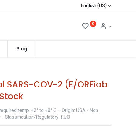
English (US)
0
Blog
ol SARS-COV-2 (E/ORFiab
Stock
equired temp. +2° to +8° C. - Origin: USA - Non
 - Classification/Regulatory: RUO