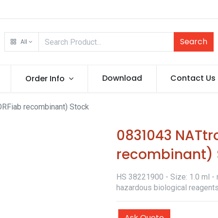
Search
All
Download
Contact Us
Order Info
RFiab recombinant) Stock
0831043 NATtr
recombinant) 
HS 38221900 - Size: 1.0 ml - r
hazardous biological reagents
Ask Quote