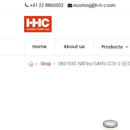
+41 22 8860003
incoming@h-h-c.com
Home
About us
Products
Shop
0831043 NATtrol SARS-COV-2 (E/O