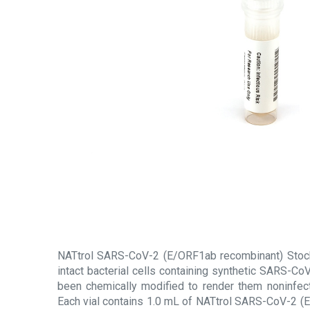
NATtrol SARS-CoV-2 (E/ORF1ab recombinant) Stock 
intact bacterial cells containing synthetic SARS-C
been chemically modified to render them noninfecti
Each vial contains 1.0 mL of NATtrol SARS-CoV-2 