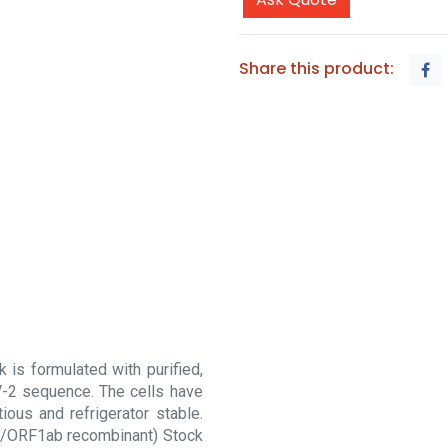
Share this product:
is formulated with purified,
oV-2 sequence. The cells have
ous and refrigerator stable.
(E/ORF1ab recombinant) Stock