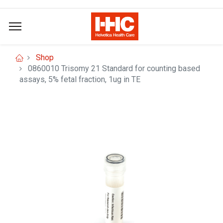
Shop
0860010 Trisomy 21 Standard for counting based
assays, 5% fetal fraction, 1ug in TE