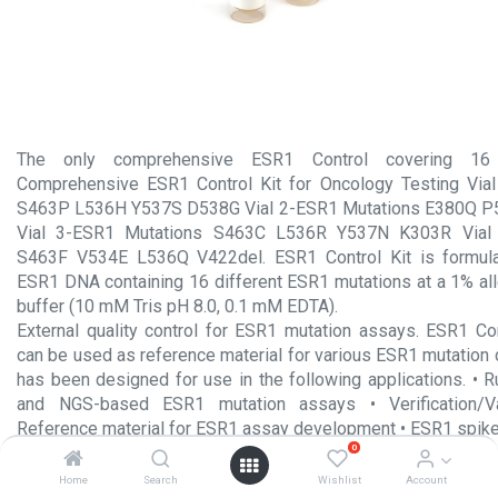
The only comprehensive ESR1 Control covering 16 
Comprehensive ESR1 Control Kit for Oncology Testing Via
S463P L536H Y537S D538G Vial 2-ESR1 Mutations E380Q 
Vial 3-ESR1 Mutations S463C L536R Y537N K303R Vial 
S463F V534E L536Q V422del. ESR1 Control Kit is formula
ESR1 DNA containing 16 different ESR1 mutations at a 1% all
buffer (10 mM Tris pH 8.0, 0.1 mM EDTA).
External quality control for ESR1 mutation assays. ESR1 Co
can be used as reference material for various ESR1 mutation 
has been designed for use in the following applications. • R
and NGS-based ESR1 mutation assays • Verification/Val
Reference material for ESR1 assay development • ESR1 spik
0
Product Insert.pdf
Home
Search
Wishlist
Account