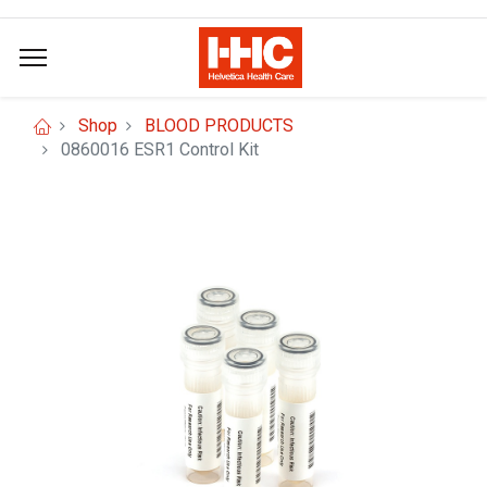
Shop
BLOOD PRODUCTS
0860016 ESR1 Control Kit