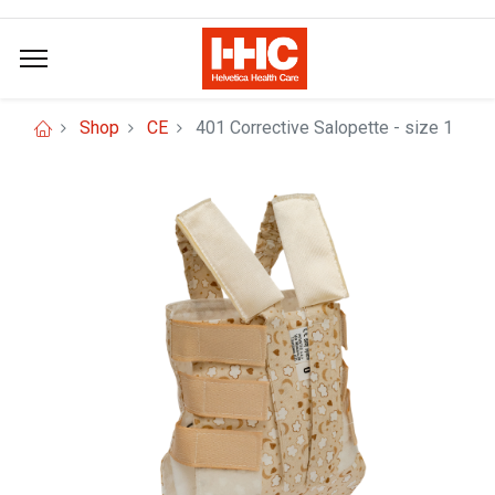
Shop
CE
401 Corrective Salopette - size 1