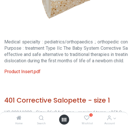
Medical specialty : pediatrics/orthopaedics ; orthopedic con
Purpose : treatment Type IIc The Baby System Corrective Sa
effective and safe alternative to traditional therapies in treat
dislocation during the first months of life of a newborn child.
Product Insert.pdf
401 Corrective Salopette - size 1
HS 90211000 - Size: 26x24x6 cms - required temp. +25° C.
0
- Origin: Italy - Orthopaedic appliances -
Home
Search
Wishlist
Account
Classification/Regulatory: CE