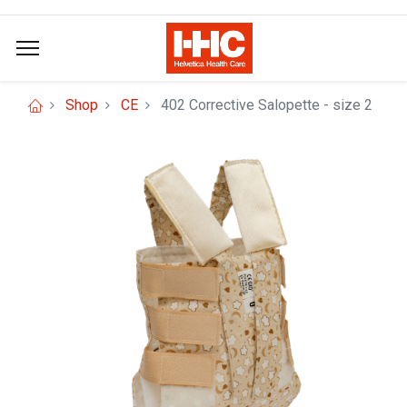
Shop
CE
402 Corrective Salopette - size 2