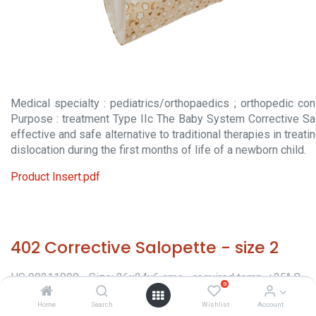
Medical specialty : pediatrics/orthopaedics ; orthopedic con
Purpose : treatment Type IIc The Baby System Corrective Sa
effective and safe alternative to traditional therapies in treat
dislocation during the first months of life of a newborn child.
Product Insert.pdf
402 Corrective Salopette - size 2
HS 90211000 - Size: 26x24x6 cms - required temp. +25° C.
0
- Origin: Italy - Orthopaedic appliances -
Home
Search
Wishlist
Account
Classification/Regulatory: CE