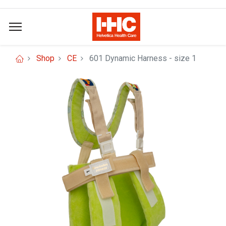
Shop
CE
601 Dynamic Harness - size 1