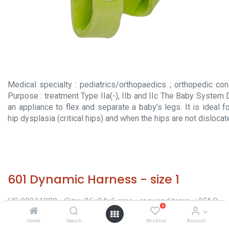
Medical specialty : pediatrics/orthopaedics ; orthopedic con
Purpose : treatment Type IIa(-), IIb and IIc The Baby System
an appliance to flex and separate a baby’s legs. It is ideal 
hip dysplasia (critical hips) and when the hips are not dislocat
601 Dynamic Harness - size 1
HS 90211000 - Size: 26x24x6 cms - required temp. +25° C.
0
- Origin: Italy - Orthopaedic appliances -
Home
Search
Wishlist
Account
Classification/Regulatory: CE