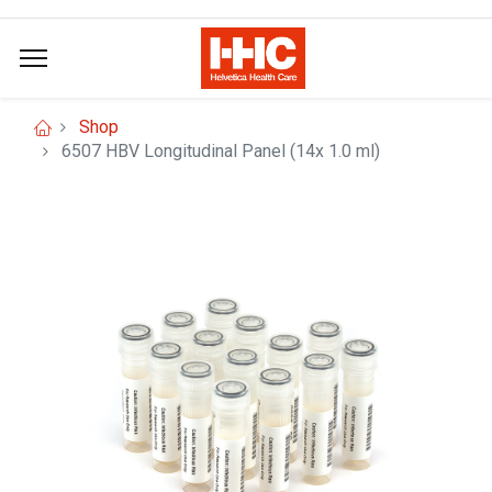
Shop
6507 HBV Longitudinal Panel (14x 1.0 ml)