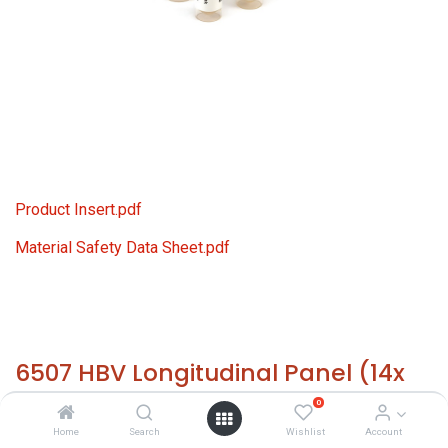
Product Insert.pdf
Material Safety Data Sheet.pdf
6507 HBV Longitudinal Panel (14x
1.0 ml)
0
Home
Search
Wishlist
Account
HS 30021200 - Size: 14x 1.0 ml - required temp. -20° C. -