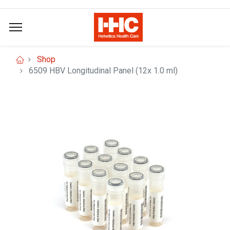
Shop
6509 HBV Longitudinal Panel (12x 1.0 ml)