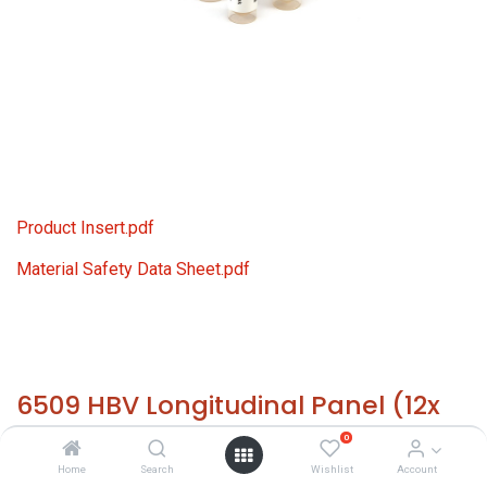
Product Insert.pdf
Material Safety Data Sheet.pdf
6509 HBV Longitudinal Panel (12x
1.0 ml)
0
Home
Search
Wishlist
Account
HS 30021200 - Size: 12x 1.0 ml - required temp. -20° C. -