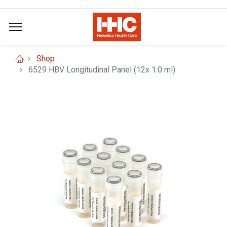
Shop
6529 HBV Longitudinal Panel (12x 1.0 ml)