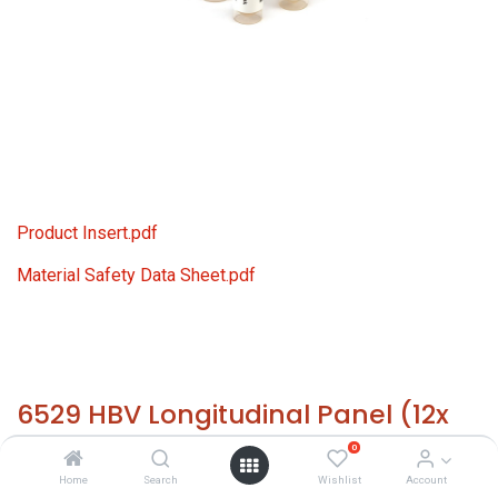
Product Insert.pdf
Material Safety Data Sheet.pdf
6529 HBV Longitudinal Panel (12x
1.0 ml)
0
Home
Search
Wishlist
Account
HS 30021200 - Size: 12x 1.0 ml - required temp. -20° C. -