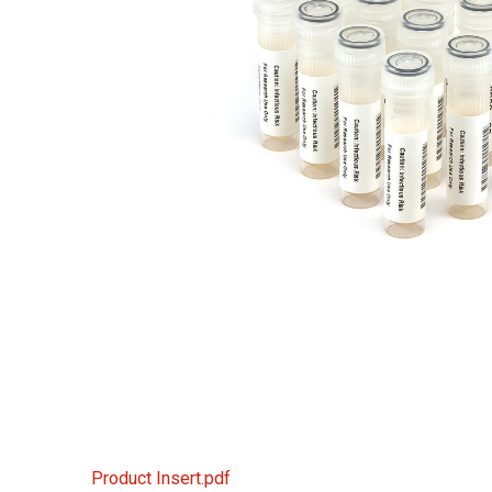
Product Insert.pdf