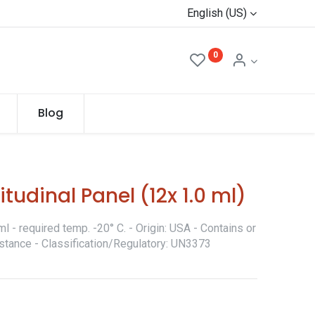
English (US)
0
Blog
tudinal Panel (12x 1.0 ml)
 - required temp. -20° C. - Origin: USA - Contains or
stance - Classification/Regulatory: UN3373