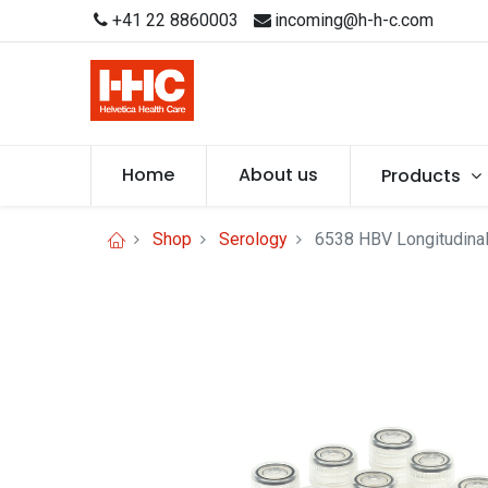
+41 22 8860003
incoming@h-h-c.com
Home
About us
Products
Shop
Serology
6538 HBV Longitudinal 