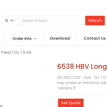
Search
All
Download
Contact Us
Order Info
Panel (12x 1.0 ml)
6538 HBV Longi
HS 30021200 - Size: 12x 1.0 ml
may contain an infectious sub
Category B
Ask Quote