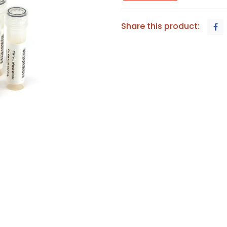
Share this product: