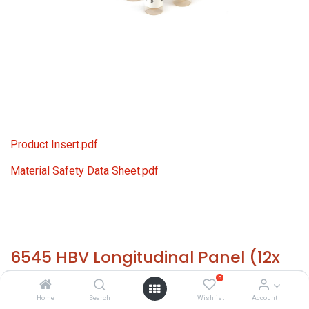
Product Insert.pdf
Material Safety Data Sheet.pdf
6545 HBV Longitudinal Panel (12x
1.0 ml)
0
Home
Search
Wishlist
Account
HS 30021200 - Size: 12x 1.0 ml - required temp. -20° C. -