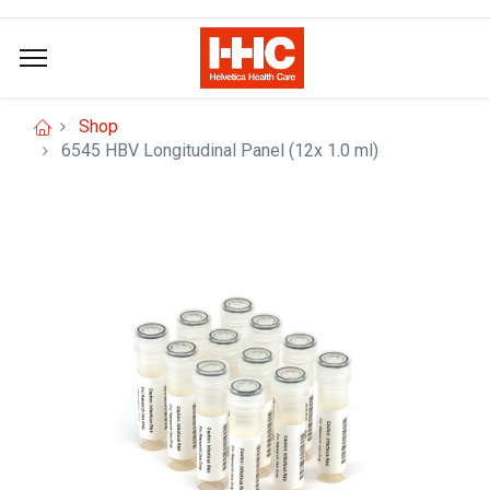
Shop
6545 HBV Longitudinal Panel (12x 1.0 ml)