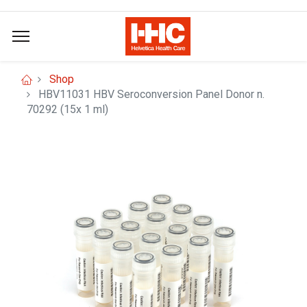
Shop
HBV11031 HBV Seroconversion Panel Donor n.
70292 (15x 1 ml)