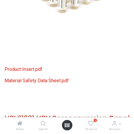
Product Insert.pdf
Material Safety Data Sheet.pdf
HBV11031 HBV Seroconversion Panel
0
Donor n. 70292 (15x 1 ml)
Home
Search
Wishlist
Account