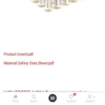
Product Insert.pdf
Material Safety Data Sheet.pdf
HCV10023 HCV Seroconversion
0
Panel Donor n. 67505 (21x 1 ml)
Home
Search
Wishlist
Account