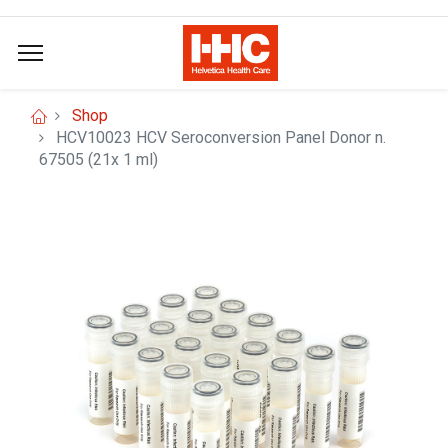
Shop
HCV10023 HCV Seroconversion Panel Donor n.
67505 (21x 1 ml)