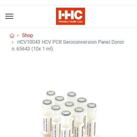
Shop
HCV10043 HCV PCR Seroconversion Panel Donor
n. 65643 (10x 1 ml)