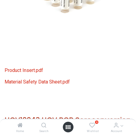
Product Insert.pdf
Material Safety Data Sheet.pdf
HCV10043 HCV PCR Seroconversion
0
Panel Donor n. 65643 (10x 1 ml)
Home
Search
Wishlist
Account