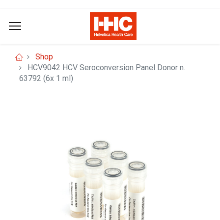
Shop
HCV9042 HCV Seroconversion Panel Donor n.
63792 (6x 1 ml)