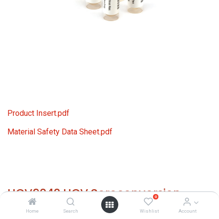
Product Insert.pdf
Material Safety Data Sheet.pdf
HCV9042 HCV Seroconversion
0
Panel Donor n. 63792 (6x 1 ml)
Home
Search
Wishlist
Account