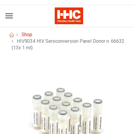
Shop
HIV9034 HIV Seroconversion Panel Donor n. 66632
(13x 1 ml)