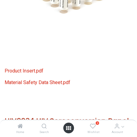
Product Insert.pdf
Material Safety Data Sheet.pdf
HIV9034 HIV Seroconversion Panel
0
Donor n. 66632 (13x 1 ml)
Home
Search
Wishlist
Account