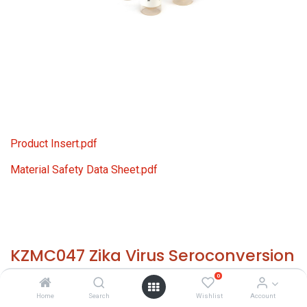
Product Insert.pdf
Material Safety Data Sheet.pdf
KZMC047 Zika Virus Seroconversion
Panel
0
Home
Search
Wishlist
Account
HS 30021200 - Size: 7x 0.5 ml - required temp. -20° C. -