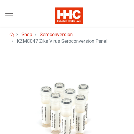
Shop
Seroconversion
KZMC047 Zika Virus Seroconversion Panel