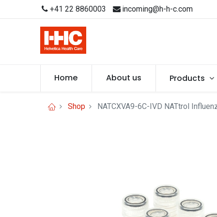
+41 22 8860003
incoming@h-h-c.com
Home
About us
Products
Shop
NATCXVA9-6C-IVD NATtrol Influenz