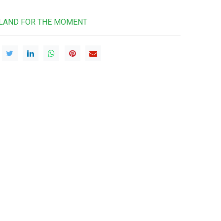
RLAND FOR THE MOMENT