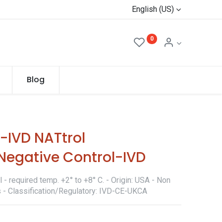
English (US)
0
Blog
IVD NATtrol
Negative Control-IVD
- required temp. +2° to +8° C. - Origin: USA - Non
s - Classification/Regulatory: IVD-CE-UKCA