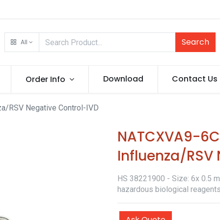
Search
All
Download
Contact Us
Order Info
a/RSV Negative Control-IVD
NATCXVA9-6C-
Influenza/RSV 
HS 38221900 - Size: 6x 0.5 ml 
hazardous biological reagent
Ask Quote