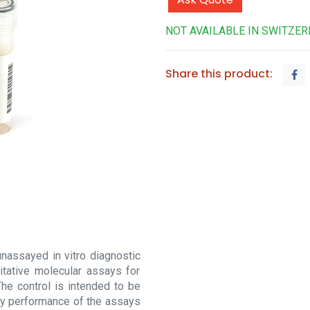
NOT AVAILABLE IN SWITZE
Share this product:
nassayed in vitro diagnostic
itative molecular assays for
he control is intended to be
rify performance of the assays