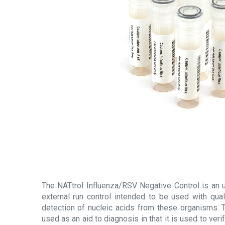
The NATtrol Influenza/RSV Negative Control is an u
external run control intended to be used with qual
detection of nucleic acids from these organisms. T
used as an aid to diagnosis in that it is used to ve