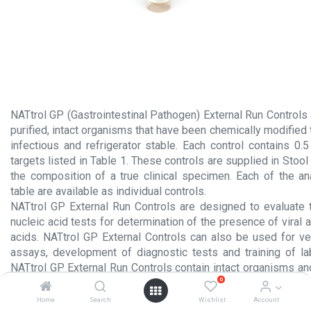
NATtrol GP (Gastrointestinal Pathogen) External Run Controls
purified, intact organisms that have been chemically modified
infectious and refrigerator stable. Each control contains 0.
targets listed in Table 1. These controls are supplied in Stool
the composition of a true clinical specimen. Each of the ana
table are available as individual controls.
NATtrol GP External Run Controls are designed to evaluate
nucleic acid tests for determination of the presence of viral a
acids. NATtrol GP External Controls can also be used for veri
assays, development of diagnostic tests and training of la
NATtrol GP External Run Controls contain intact organisms an
0
manner identical to that used for clinical specimens.
Home
Search
Wishlist
Account
Product Insert.pdf