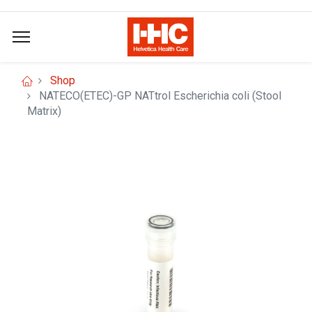
Shop
NATECO(ETEC)-GP NATtrol Escherichia coli (Stool
Matrix)