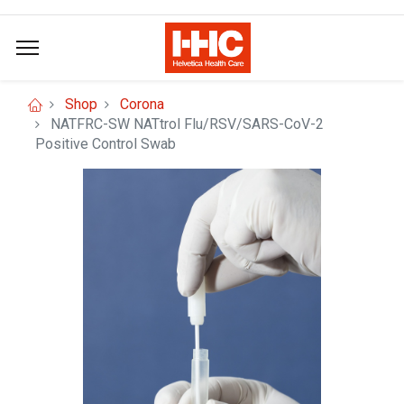
Shop
Corona
NATFRC-SW NATtrol Flu/RSV/SARS-CoV-2
Positive Control Swab