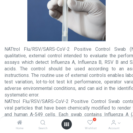
NATtrol Flu/RSV/SARS-CoV-2 Positive Control Swab 
qualitative, external control intended to evaluate the perfo
assays which detect Influenza A, Influenza B, RSV B and 
acids. The control should be used according to an ass
instructions. The routine use of external controls enables lab
test variation, lot-to-lot test kit performance, operator vari
adverse environmental conditions, and can aid in the identif
systematic error.
NATtrol Flu/RSV/SARS-CoV-2 Positive Control Swab contain
viral particles that have been chemically modified to render
and human A-549 cells. Each swab contains Influenza A (
0
Influenza B (B/Florida/02/06), RSV B (CH93(18)-18),
WA1/2020)1 and A-549 cells. The analytes are formulated in a
Home
Search
Wishlist
Account