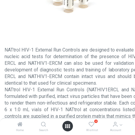
NATtrol HIV-1 External Run Controls are designed to evaluate
nucleic acid tests for determination of the presence of H
ERCL and NATHIV1-ERCM can also be used for validation o
development of diagnostic tests and training of laboratory 
ERCL and NATHIV1-ERCM contain intact virus and should 
identical to that used for clinical specimens.
NATtrol HIV-1 External Run Controls (NATHIV1ERCL and 
formulated with purified, intact virus particles that have been
to render them non-infectious and refrigerator stable. Each c
6 x 1.0 mL vials of HIV-1 NATtrol at concentrations liste
controls are supplied in a purified protein matrix that mimics 
0
true clinical specimen.
Home
Search
Wishlist
Account
Product Insert.pdf