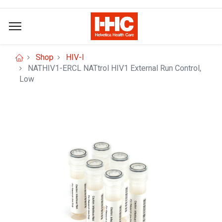
Shop
HIV-I
NATHIV1-ERCL NATtrol HIV1 External Run Control,
Low