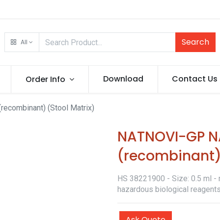
Search
All
Download
Contact Us
Order Info
recombinant) (Stool Matrix)
NATNOVI-GP NA
(recombinant) 
HS 38221900 - Size: 0.5 ml - r
hazardous biological reagents
Ask Quote