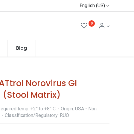
English (US)
0
Blog
Ttrol Norovirus GI
(Stool Matrix)
equired temp. +2° to +8° C. - Origin: USA - Non
 - Classification/Regulatory: RUO