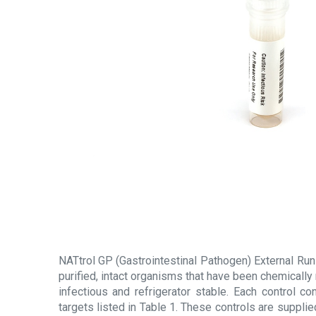
NATtrol GP (Gastrointestinal Pathogen) External Run
purified, intact organisms that have been chemically
infectious and refrigerator stable. Each control c
targets listed in Table 1. These controls are supplie