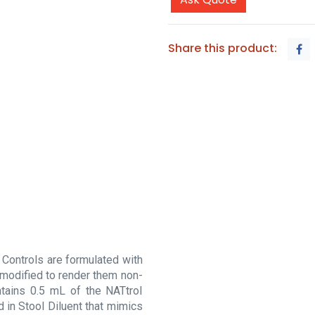
Share this product:
 Controls are formulated with
 modified to render them non-
ontains 0.5 mL of the NATtrol
d in Stool Diluent that mimics