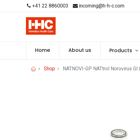
+41 22 8860003
incoming@h-h-c.com
Home
About us
Products
Shop
NATNOVI-GP NATtrol Norovirus GI (