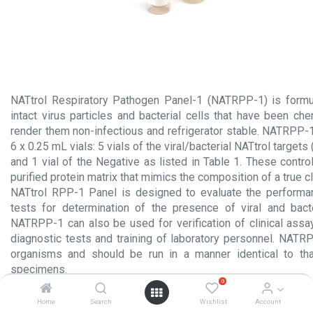
NATtrol Respiratory Pathogen Panel-1 (NATRPP-1) is formul
intact virus particles and bacterial cells that have been ch
render them non-infectious and refrigerator stable. NATRPP-1
6 x 0.25 mL vials: 5 vials of the viral/bacterial NATtrol targets 
and 1 vial of the Negative as listed in Table 1. These contro
purified protein matrix that mimics the composition of a true c
NATtrol RPP-1 Panel is designed to evaluate the performan
tests for determination of the presence of viral and bacte
NATRPP-1 can also be used for verification of clinical ass
diagnostic tests and training of laboratory personnel. NATRP
organisms and should be run in a manner identical to that
specimens.
0
Product Insert.pdf
Home
Search
Wishlist
Account