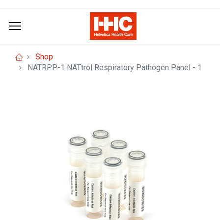
Shop
NATRPP-1 NATtrol Respiratory Pathogen Panel - 1